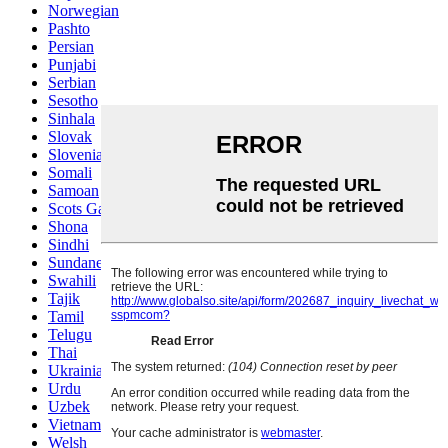
Norwegian
Pashto
Persian
Punjabi
Serbian
Sesotho
Sinhala
Slovak
Slovenian
Somali
Samoan
Scots Gaelic
Shona
Sindhi
Sundanese
Swahili
Tajik
Tamil
Telugu
Thai
Ukrainian
Urdu
Uzbek
Vietnamese
Welsh