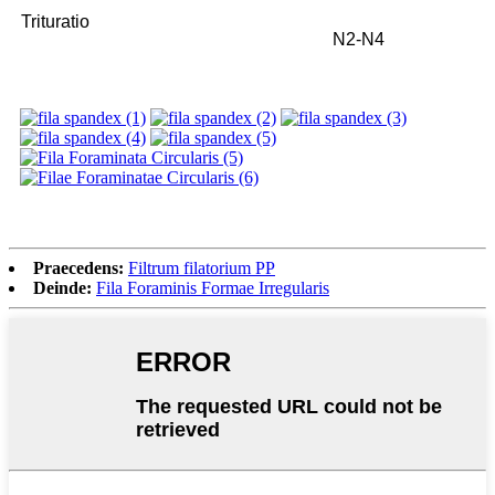
Trituratio
N2-N4
Praecedens:
Filtrum filatorium PP
Deinde:
Fila Foraminis Formae Irregularis