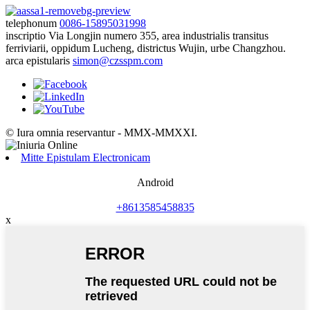
telephonum
0086-15895031998
inscriptio
Via Longjin numero 355, area industrialis transitus
ferriviarii, oppidum Lucheng, districtus Wujin, urbe Changzhou.
arca epistularis
simon@czsspm.com
© Iura omnia reservantur - MMX-MMXXI.
Mitte Epistulam Electronicam
Android
+8613585458835
x