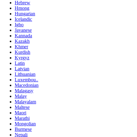
Hebrew
Hmong
Hungarian
Icelandic
Igbo
Javanese
Kannada
Kazakh
Khmer
Kurdish
Kyrgyz
Latin
Latvian
Lithuanian
Luxembou..
Macedonian
Malagasy
Malay
Malayalam
Maltese
Maori
Marathi
Mongolian
Burmese
Nepali