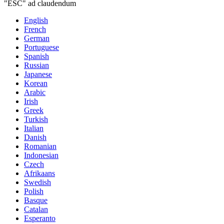
"ESC" ad claudendum
English
French
German
Portuguese
Spanish
Russian
Japanese
Korean
Arabic
Irish
Greek
Turkish
Italian
Danish
Romanian
Indonesian
Czech
Afrikaans
Swedish
Polish
Basque
Catalan
Esperanto