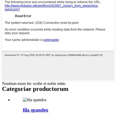
Nuntium tuum hic scribe et nobis mitte.
Categoriae productorum
fila spandex