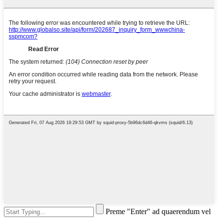
Preme "Enter" ad quaerendum vel