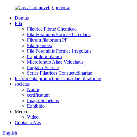
Domus
Fila
Filatrice Fibrae Chemicae
Fila Foraminis Formae Circularis
Filtrum filatorium PP
Fila Spandex
Fila Foraminis Formae Irregularis
Capitulum filatum
Microforatio Altae Velocitatis
Purgatio Filariae
Series Filatrices Consuetudinariae
Instrumenta productionis capsulae filtratoriae
societas
Nuntii
certificatum
Imago Societatis
Exhibitio
Media
Video
Contacta Nos
English