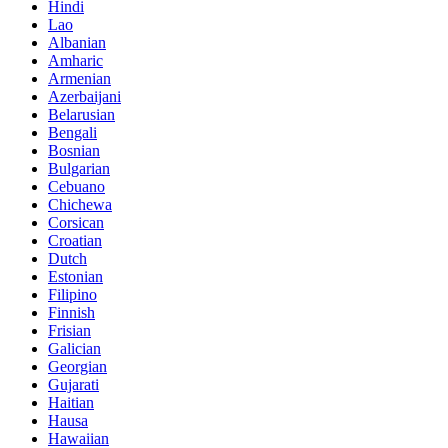
Hindi
Lao
Albanian
Amharic
Armenian
Azerbaijani
Belarusian
Bengali
Bosnian
Bulgarian
Cebuano
Chichewa
Corsican
Croatian
Dutch
Estonian
Filipino
Finnish
Frisian
Galician
Georgian
Gujarati
Haitian
Hausa
Hawaiian