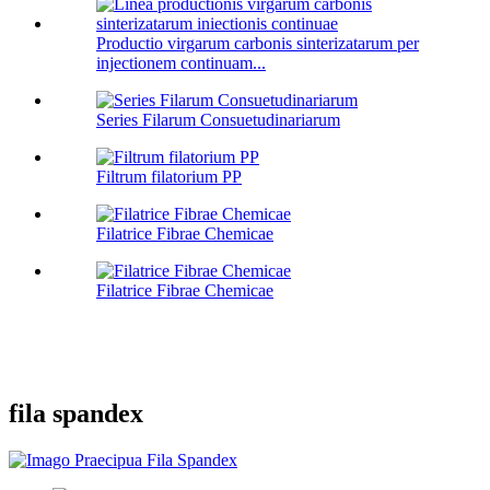
Productio virgarum carbonis sinterizatarum per
injectionem continuam...
Series Filarum Consuetudinariarum
Filtrum filatorium PP
Filatrice Fibrae Chemicae
Filatrice Fibrae Chemicae
fila spandex