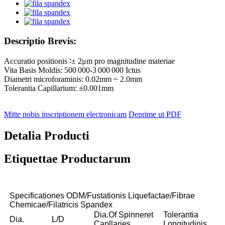
Descriptio Brevis:
Accuratio positionis ∶± 2μm pro magnitudine materiae
Vita Basis Moldis: 500 000-3 000 000 Ictus
Diametri microforaminis: 0.02mm ~ 2.0mm
Tolerantia Capillarium: ±0.001mm
Mitte nobis inscriptionem electronicam
Deprime ut PDF
Detalia Producti
Etiquettae Productarum
Specificationes ODM/Fustationis Liquefactae/Fibrae
Chemicae/Filatricis Spandex
Dia.Of Spinneret
Tolerantia
Dia.
L/D
Capllaries
Longitudinis