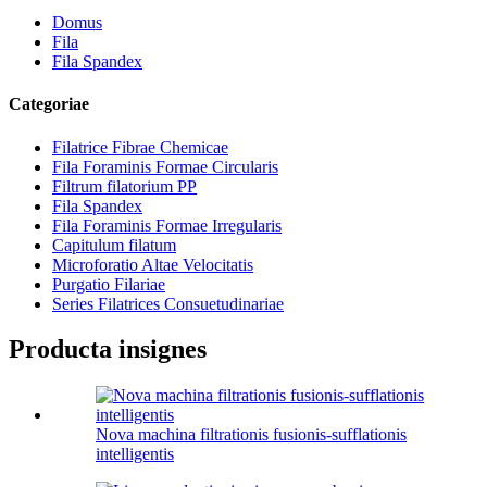
Domus
Fila
Fila Spandex
Categoriae
Filatrice Fibrae Chemicae
Fila Foraminis Formae Circularis
Filtrum filatorium PP
Fila Spandex
Fila Foraminis Formae Irregularis
Capitulum filatum
Microforatio Altae Velocitatis
Purgatio Filariae
Series Filatrices Consuetudinariae
Producta insignes
Nova machina filtrationis fusionis-sufflationis
intelligentis