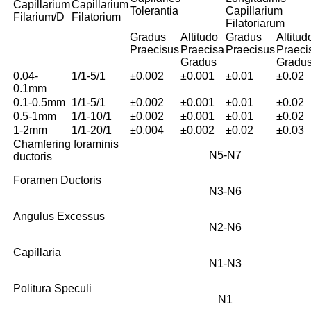
Capillarium
Capillarium
Tolerantia
Capillarium
Filarium/D
Filatorium
Filatoriarum
Gradus
Altitudo
Gradus
Altitud
Praecisus
Praecisa
Praecisus
Praeci
Gradus
Gradu
0.04-
1/1-5/1
±0.002
±0.001
±0.01
±0.02
0.1mm
0.1-0.5mm
1/1-5/1
±0.002
±0.001
±0.01
±0.02
0.5-1mm
1/1-10/1
±0.002
±0.001
±0.01
±0.02
1-2mm
1/1-20/1
±0.004
±0.002
±0.02
±0.03
Chamfering foraminis
N5-N7
ductoris
Foramen Ductoris
N3-N6
Angulus Excessus
N2-N6
Capillaria
N1-N3
Politura Speculi
N1