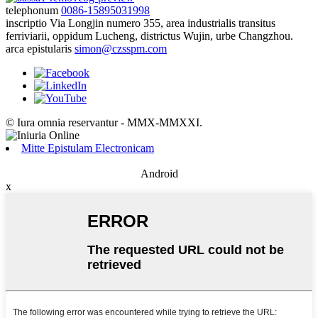
telephonum
0086-15895031998
inscriptio
Via Longjin numero 355, area industrialis transitus
ferriviarii, oppidum Lucheng, districtus Wujin, urbe Changzhou.
arca epistularis
simon@czsspm.com
© Iura omnia reservantur - MMX-MMXXI.
Mitte Epistulam Electronicam
Android
x