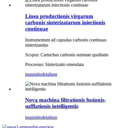
Linea productionis virgarum
carbonis sinterizatarum iniectionis
continuae
Instrumentum ad capsulas carbonis continuas
sinterizandas
Scopus: Cartuchus carbonis summae qualitatis
Processus: Sinterizatio emendata
inquisitio
detalium
Nova machina filtrationis fusionis-
sufflationis intelligentis
inquisitio
detalium