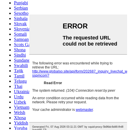
Punjabi
Serbian
Sesotho
Sinhala
Slovak
Slovenian
Somali
Samoan
Scots Gaelic
Shona
Sindhi
Sundanese
Swahili
Tajik
Tamil
Telugu
Thai
Ukrainian
Urdu
Uzbek
Vietnamese
Welsh
Xhosa
Yiddish
Yoruba