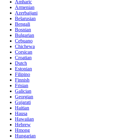
Amharic
Armenian
Azerbaijani
Belarusian
Bengali
Bosnian
Bulgarian
Cebuano
Chichewa
Corsican
Croatian
Dutch
Estonian
Filipino
Finnish
Frisian
Galician
Georgian
Gujarati
Haitian
Hausa
Hawaiian
Hebrew
Hmong
Hungarian