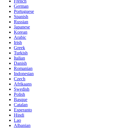
French
German
Portuguese
Spanish
Russian
Japanese
Korean
Arabic
Irish
Greek
Turkish
Italian
Danish
Romanian
Indonesian
Czech
Afrikaans
Swedish
Polish
Basque
Catalan
Esperanto
Hindi
Lao
Albanian