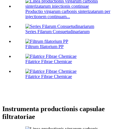
Productio virgarum carbonis sinterizatarum per
injectionem continuam...
Series Filarum Consuetudinariarum
Filtrum filatorium PP
Filatrice Fibrae Chemicae
Filatrice Fibrae Chemicae
Instrumenta productionis capsulae
filtratoriae