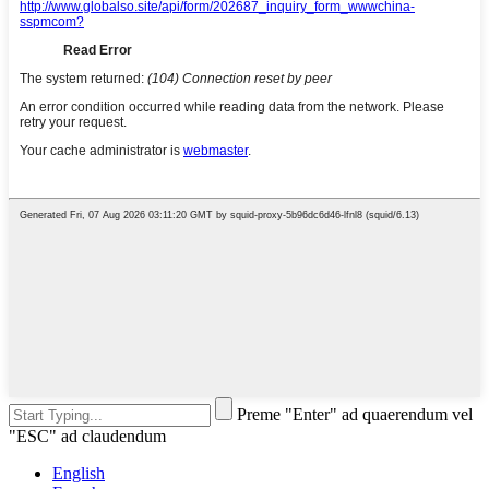
Preme "Enter" ad quaerendum vel
"ESC" ad claudendum
English