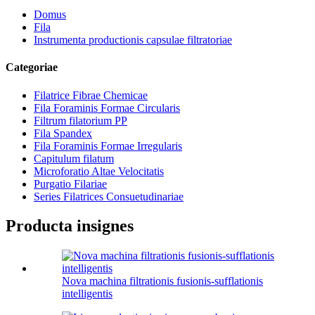
Domus
Fila
Instrumenta productionis capsulae filtratoriae
Categoriae
Filatrice Fibrae Chemicae
Fila Foraminis Formae Circularis
Filtrum filatorium PP
Fila Spandex
Fila Foraminis Formae Irregularis
Capitulum filatum
Microforatio Altae Velocitatis
Purgatio Filariae
Series Filatrices Consuetudinariae
Producta insignes
Nova machina filtrationis fusionis-sufflationis
intelligentis