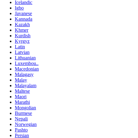
Icelandic
Igbo
Javanese
Kannada
Kazakh
Khmer
Kurdish
Kyrgyz
Latin
Latvian
Lithuanian
Luxembou..
Macedonian
Malagasy
Malay
Malayalam
Maltese
Maori
Marathi
Mongolian
Burmese
Nepali
Norwegian
Pashto
Persian