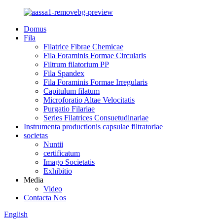
Domus
Fila
Filatrice Fibrae Chemicae
Fila Foraminis Formae Circularis
Filtrum filatorium PP
Fila Spandex
Fila Foraminis Formae Irregularis
Capitulum filatum
Microforatio Altae Velocitatis
Purgatio Filariae
Series Filatrices Consuetudinariae
Instrumenta productionis capsulae filtratoriae
societas
Nuntii
certificatum
Imago Societatis
Exhibitio
Media
Video
Contacta Nos
English