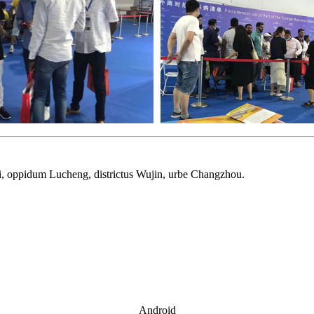
arii, oppidum Lucheng, districtus Wujin, urbe Changzhou.
Android