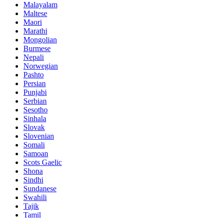
Malayalam
Maltese
Maori
Marathi
Mongolian
Burmese
Nepali
Norwegian
Pashto
Persian
Punjabi
Serbian
Sesotho
Sinhala
Slovak
Slovenian
Somali
Samoan
Scots Gaelic
Shona
Sindhi
Sundanese
Swahili
Tajik
Tamil