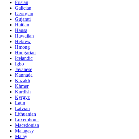
Frisian
Galician
Georgian
Gujarati
Haitian
Hausa
Hawaiian
Hebrew
Hmong
Hungarian
Icelandic
Igbo
Javanese
Kannada
Kazakh
Khmer
Kurdish
Kyrgyz
Latin
Latvian
Lithuanian
Luxembou..
Macedonian
Malagasy
Malay