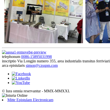
telephonum
0086-15895031998
inscriptio
Via Longjin numero 355, area industrialis transitus ferrivi
arca epistularis
simon@czsspm.com
© Iura omnia reservantur - MMX-MMXXI.
Mitte Epistulam Electronicam