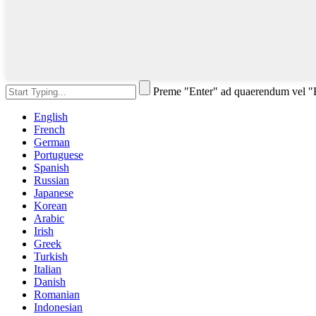
Preme "Enter" ad quaerendum vel 
English
French
German
Portuguese
Spanish
Russian
Japanese
Korean
Arabic
Irish
Greek
Turkish
Italian
Danish
Romanian
Indonesian