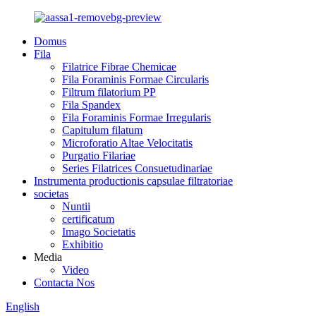
Domus
Fila
Filatrice Fibrae Chemicae
Fila Foraminis Formae Circularis
Filtrum filatorium PP
Fila Spandex
Fila Foraminis Formae Irregularis
Capitulum filatum
Microforatio Altae Velocitatis
Purgatio Filariae
Series Filatrices Consuetudinariae
Instrumenta productionis capsulae filtratoriae
societas
Nuntii
certificatum
Imago Societatis
Exhibitio
Media
Video
Contacta Nos
English