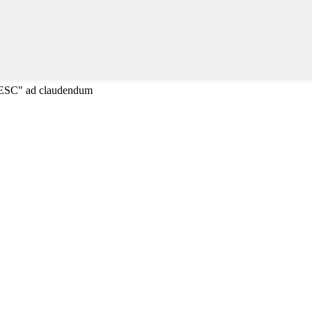
"ESC" ad claudendum