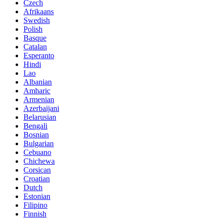
Czech
Afrikaans
Swedish
Polish
Basque
Catalan
Esperanto
Hindi
Lao
Albanian
Amharic
Armenian
Azerbaijani
Belarusian
Bengali
Bosnian
Bulgarian
Cebuano
Chichewa
Corsican
Croatian
Dutch
Estonian
Filipino
Finnish