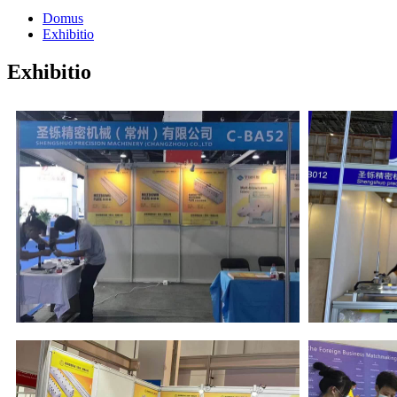
Domus
Exhibitio
Exhibitio